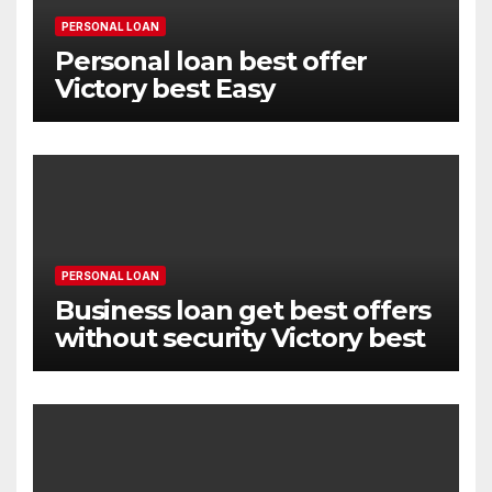
PERSONAL LOAN
Personal loan best offer
Victory best Easy
PERSONAL LOAN
Business loan get best offers
without security Victory best