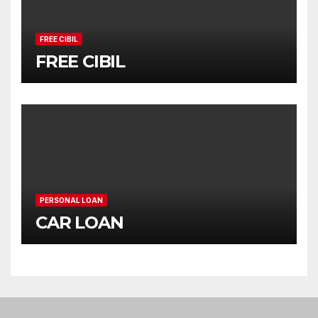
FREE CIBIL
FREE CIBIL
PERSONAL LOAN
CAR LOAN