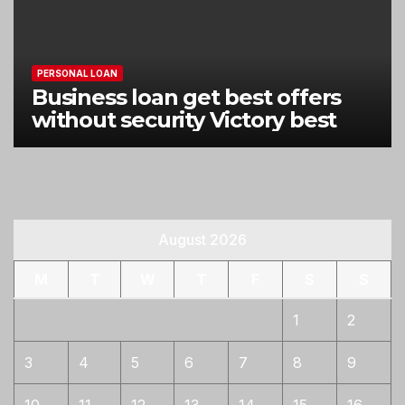
PERSONAL LOAN
Business loan get best offers
without security Victory best
August 2026
M
T
W
T
F
S
S
1
2
3
4
5
6
7
8
9