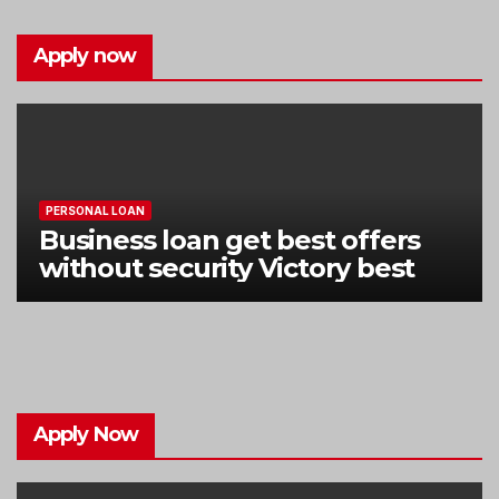
Apply now
PERSONAL LOAN
Business loan get best offers
without security Victory best
Apply Now