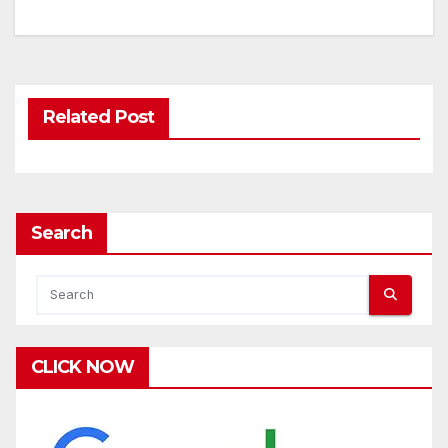
Related Post
Search
CLICK NOW