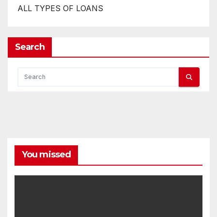
ALL TYPES OF LOANS
Search
You missed