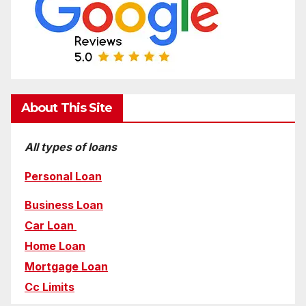
About This Site
All types of loans
Personal Loan
Business Loan
Car Loan
Home Loan
Mortgage Loan
Cc Limits