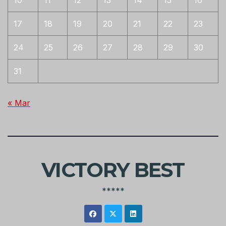
10
11
12
13
14
15
16
17
18
19
20
21
22
23
24
25
26
27
28
29
30
31
« Mar
VICTORY BEST
*****