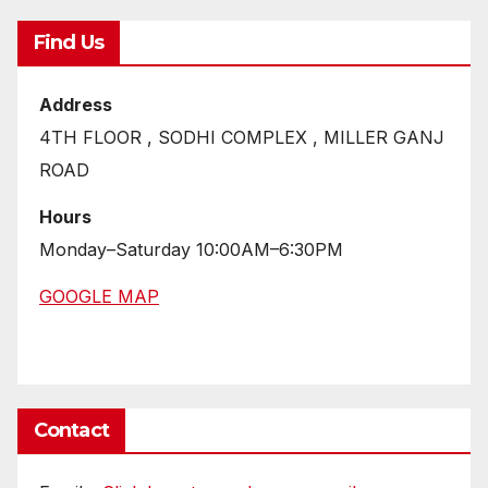
Find Us
Address
4TH FLOOR , SODHI COMPLEX , MILLER GANJ
ROAD
Hours
Monday–Saturday 10:00AM–6:30PM
GOOGLE MAP
Contact