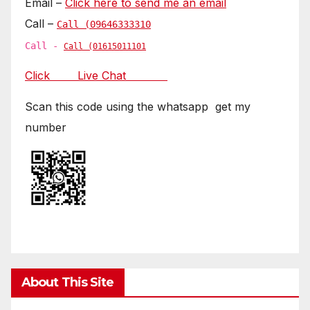
Email –
Click here to send me an email
Call –
Call (09646333310
Call -
Call (01615011101
Click Live Chat
Scan this code using the whatsapp get my
number
About This Site