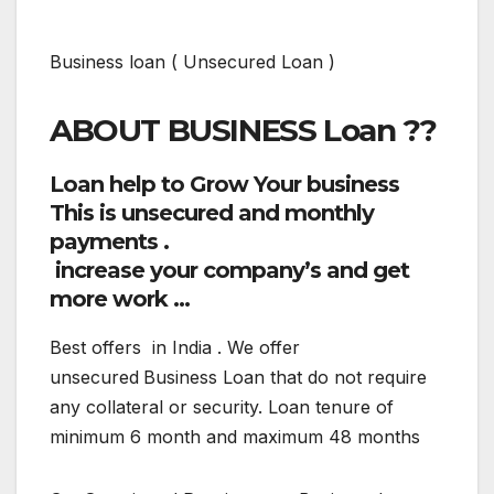
Business loan ( Unsecured Loan )
ABOUT BUSINESS Loan ??
Loan help to Grow Your business
This is unsecured
and monthly
payments .
increase your company’s and get
more work …
Best offers in India . We offer
unsecured
Business Loan that do not require
any collateral or security. Loan tenure of
minimum 6 month and maximum 48 months