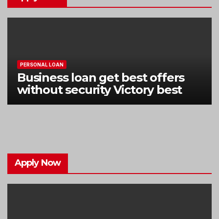
PERSONAL LOAN
Business loan get best offers
without security Victory best
Apply Now