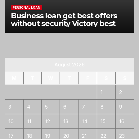
PERSONAL LOAN
Business loan get best offers
without security Victory best
August 2026
M
T
W
T
F
S
S
1
2
3
4
5
6
7
8
9
10
11
12
13
14
15
16
17
18
19
20
21
22
23