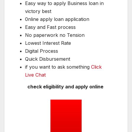
Easy way to apply Business loan in
victory best
0nline apply loan application
Easy and Fast process
No paperwork no Tension
Lowest Interest Rate
Digital Process
Quick Disbursement
if you want to ask something
Click
Live Chat
check eligibility and apply online