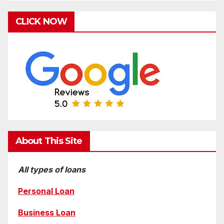
CLICK NOW
About This Site
All types of loans
Personal Loan
Business Loan