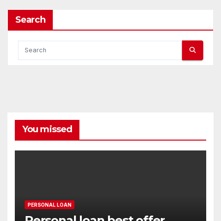
Search
You missed
PERSONAL LOAN
Personal loan best offer