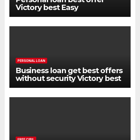
Victory best Easy
PERSONAL LOAN
Business loan get best offers
without security Victory best
FREE CIBIL