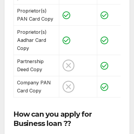
Proprietor(s)
PAN Card Copy
Proprietor(s)
Aadhar Card
Copy
Partnership
Deed Copy
Company PAN
Card Copy
How can you apply for
Business loan ??