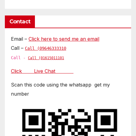
Contact
Email –
Click here to send me an email
Call –
Call (09646333310
Call -
Call (01615011101
Click Live Chat
Scan this code using the whatsapp get my
number