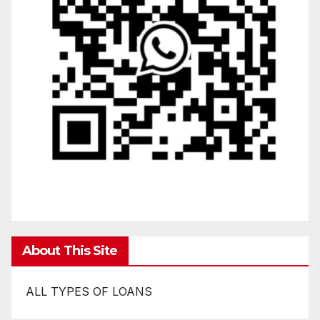
About This Site
ALL TYPES OF LOANS