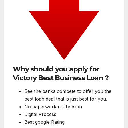
Why should you apply for
Victory Best Business Loan ?
See the banks compete to offer you the
best loan deal that is just best for you.
No paperwork no Tension
Digital Process
Best google Rating