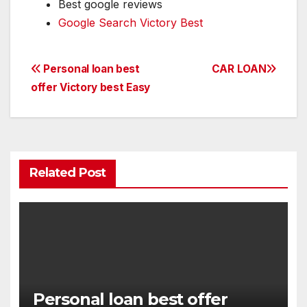
Best google reviews
Google Search Victory Best
Post
Personal loan best
CAR LOAN
offer Victory best Easy
navigation
Related Post
Personal loan best offer