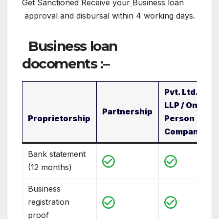
Get Sanctioned Receive your
Business loan
approval and disbursal within 4 working days.
Business loan
docoments
:
–
Pvt. Ltd. /
LLP / One
Partnership
Proprietorship
Person
Company
Bank statement
(12 months)
Business
registration
proof