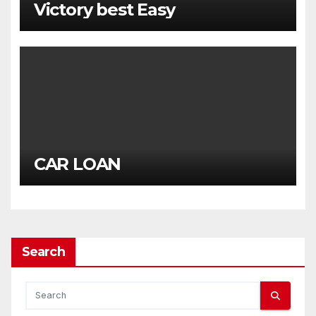
Victory best Easy
CAR LOAN
Search