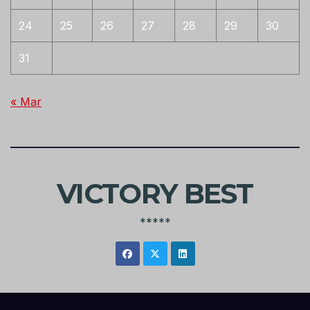
24
25
26
27
28
29
30
31
« Mar
VICTORY BEST
*****