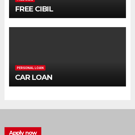
FREE CIBIL
PERSONAL LOAN
CAR LOAN
Apply now