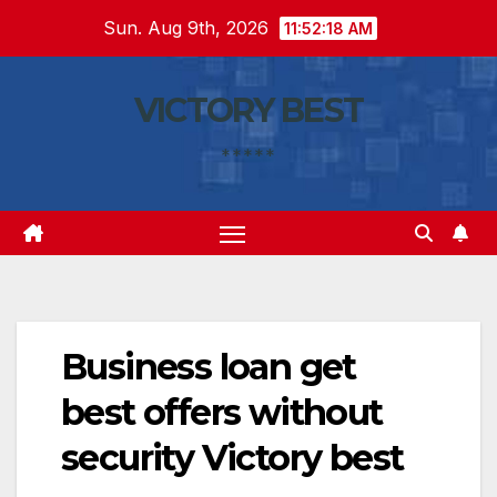
Skip
Sun. Aug 9th, 2026
11:52:19 AM
to
content
VICTORY BEST
*****
Business loan get
best offers without
security Victory best