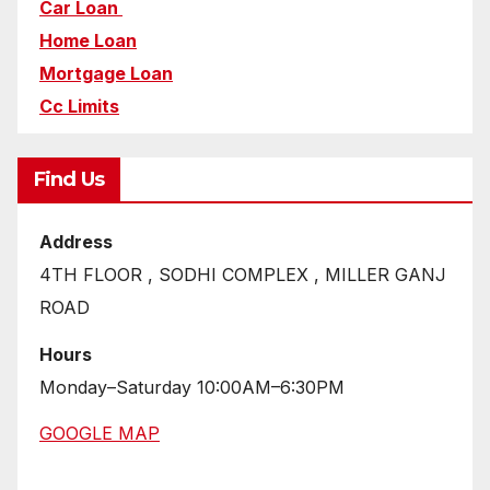
Car Loan
Home Loan
Mortgage Loan
Cc Limits
Find Us
Address
4TH FLOOR , SODHI COMPLEX , MILLER GANJ
ROAD
Hours
Monday–Saturday 10:00AM–6:30PM
GOOGLE MAP