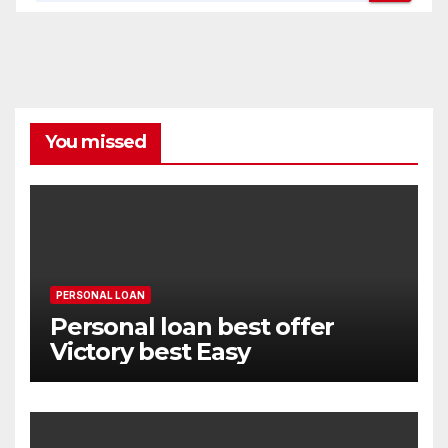
You missed
PERSONAL LOAN
Personal loan best offer
Victory best Easy