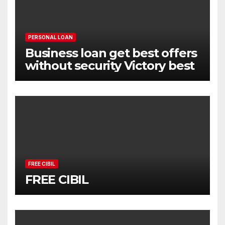
PERSONAL LOAN
Business loan get best offers
without security Victory best
FREE CIBIL
FREE CIBIL