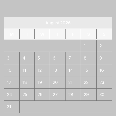
August 2026
M
T
W
T
F
S
S
1
2
3
4
5
6
7
8
9
10
11
12
13
14
15
16
17
18
19
20
21
22
23
24
25
26
27
28
29
30
31