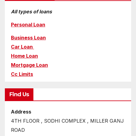
All types of loans
Personal Loan
Business Loan
Car Loan
Home Loan
Mortgage Loan
Cc Limits
Find Us
Address
4TH FLOOR , SODHI COMPLEX , MILLER GANJ
ROAD