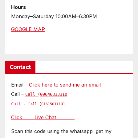
Hours
Monday–Saturday 10:00AM–6:30PM
GOOGLE MAP
Contact
Email –
Click here to send me an email
Call –
Call (09646333310
Call -
Call (01615011101
Click Live Chat
Scan this code using the whatsapp get my