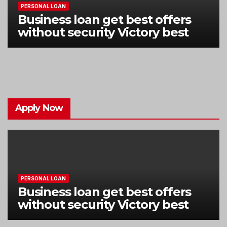
PERSONAL LOAN
Business loan get best offers
without security Victory best
Apply Now
PERSONAL LOAN
Business loan get best offers
without security Victory best