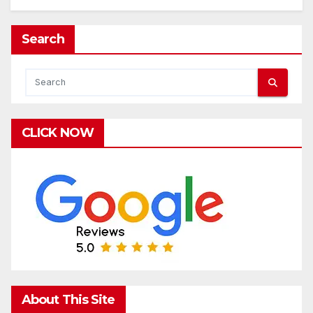
Search
CLICK NOW
About This Site