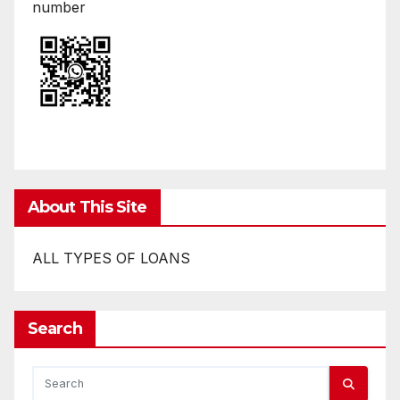
number
About This Site
ALL TYPES OF LOANS
Search