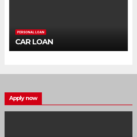
PERSONAL LOAN
CAR LOAN
Apply now