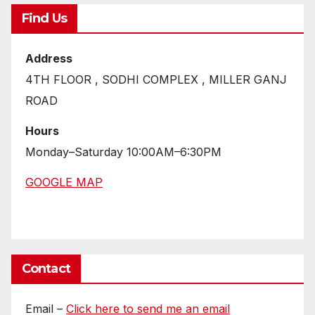
Find Us
Address
4TH FLOOR , SODHI COMPLEX , MILLER GANJ
ROAD
Hours
Monday–Saturday 10:00AM–6:30PM
GOOGLE MAP
Contact
Email –
Click here to send me an email