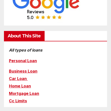
About This Site
All types of loans
Personal Loan
Business Loan
Car Loan
Home Loan
Mortgage Loan
Cc Limits