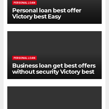
PERSONAL LOAN
Personal loan best offer
Victory best Easy
PERSONAL LOAN
Business loan get best offers
without security Victory best