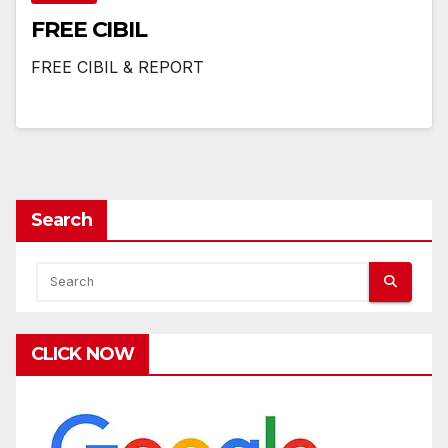
FREE CIBIL
FREE CIBIL & REPORT
Search
CLICK NOW