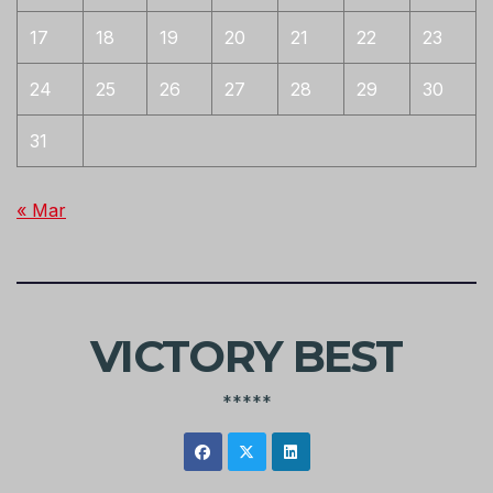
17
18
19
20
21
22
23
24
25
26
27
28
29
30
31
« Mar
VICTORY BEST
*****