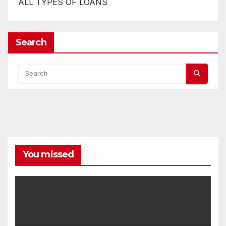
ALL TYPES OF LOANS
Search
You missed