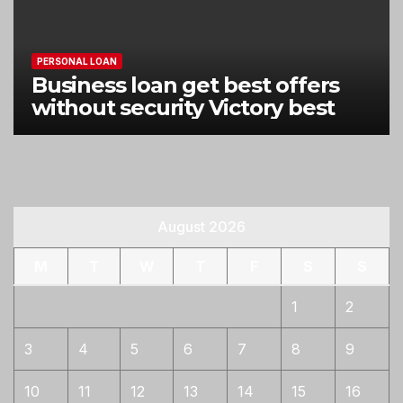
PERSONAL LOAN
Business loan get best offers
without security Victory best
August 2026
M
T
W
T
F
S
S
1
2
3
4
5
6
7
8
9
10
11
12
13
14
15
16