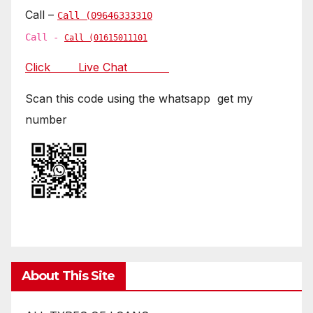
Call –
Call (09646333310
Call -
Call (01615011101
Click Live Chat
Scan this code using the whatsapp get my
number
About This Site