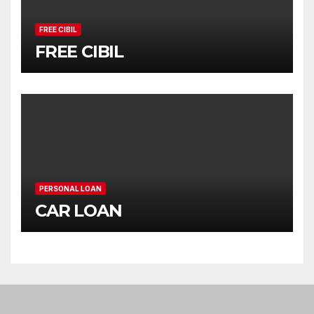
FREE CIBIL
FREE CIBIL
PERSONAL LOAN
CAR LOAN