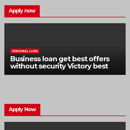
Apply now
PERSONAL LOAN
Business loan get best offers
without security Victory best
Apply Now